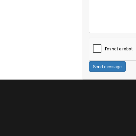
Send message