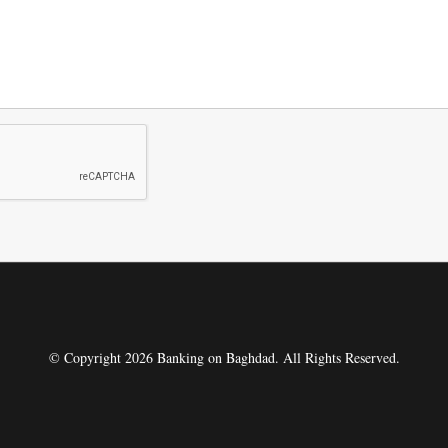
© Copyright 2026 Banking on Baghdad. All Rights Reserved.