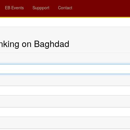
EB Events
Suppport
Contact
nking on Baghdad