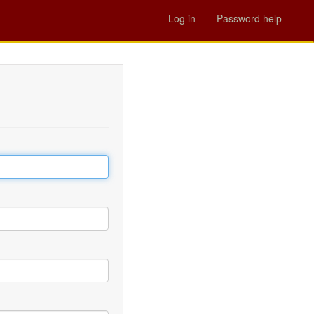
Log in
Password help